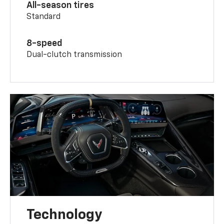
All-season tires
Standard
8-speed
Dual-clutch transmission
Technology