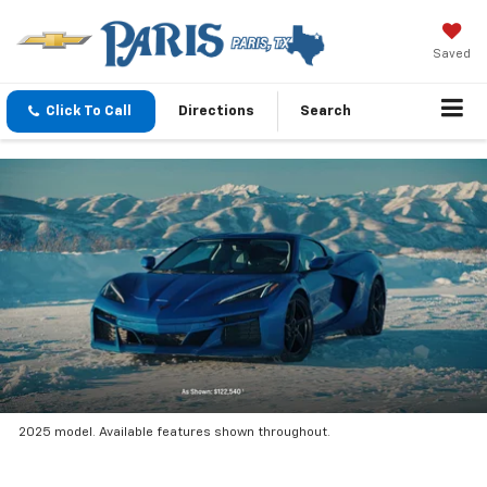
Saved
Click To Call
Directions
Search
2025 model. Available features shown throughout.