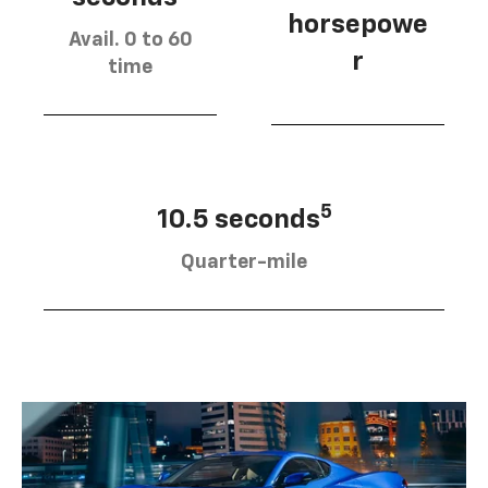
horsepowe
Avail. 0 to 60
r
time
5
10.5 seconds
Quarter-mile