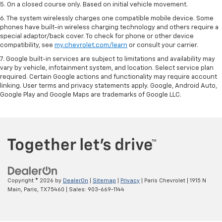
5. On a closed course only. Based on initial vehicle movement.
6. The system wirelessly charges one compatible mobile device. Some
phones have built-in wireless charging technology and others require a
special adaptor/back cover. To check for phone or other device
compatibility, see
my.chevrolet.com/learn
or consult your carrier.
7. Google built-in services are subject to limitations and availability may
vary by vehicle, infotainment system, and location. Select service plan
required. Certain Google actions and functionality may require account
linking. User terms and privacy statements apply. Google, Android Auto,
Google Play and Google Maps are trademarks of Google LLC.
Copyright © 2026
by
DealerOn
|
Sitemap
|
Privacy
| Paris Chevrolet
|
1915 N
Main,
Paris,
TX
75460
| Sales:
903-669-1144