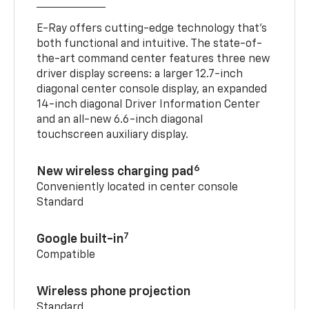
E-Ray offers cutting-edge technology that’s
both functional and intuitive. The state-of-
the-art command center features three new
driver display screens: a larger 12.7-inch
diagonal center console display, an expanded
14-inch diagonal Driver Information Center
and an all-new 6.6-inch diagonal
touchscreen auxiliary display.
6
New wireless charging pad
Conveniently located in center console
Standard
7
Google built-in
Compatible
Wireless phone projection
Standard