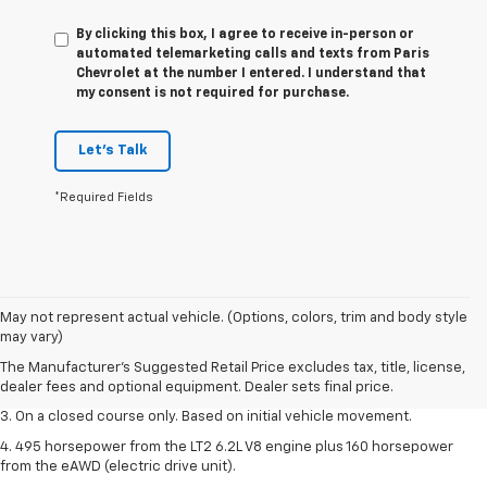
By clicking this box, I agree to receive in-person or
automated telemarketing calls and texts from Paris
Chevrolet at the number I entered. I understand that
my consent is not required for purchase.
Let's Talk
*Required Fields
1. The Manufacturer’s Suggested Retail Price excludes tax, title, license,
May not represent actual vehicle. (Options, colors, trim and body style
dealer fees and optional equipment. Dealer sets the final price.
may vary)
2. The Manufacturer’s Suggested Retail Price excludes tax, title, license,
The Manufacturer's Suggested Retail Price excludes tax, title, license,
dealer fees and optional equipment. Dealer sets the final price.
dealer fees and optional equipment. Dealer sets final price.
3. On a closed course only. Based on initial vehicle movement.
4. 495 horsepower from the LT2 6.2L V8 engine plus 160 horsepower
from the eAWD (electric drive unit).