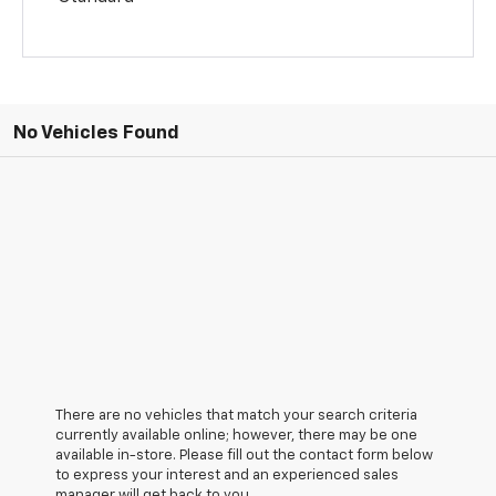
No Vehicles Found
There are no vehicles that match your search criteria
currently available online; however, there may be one
available in-store. Please fill out the contact form below
to express your interest and an experienced sales
manager will get back to you.