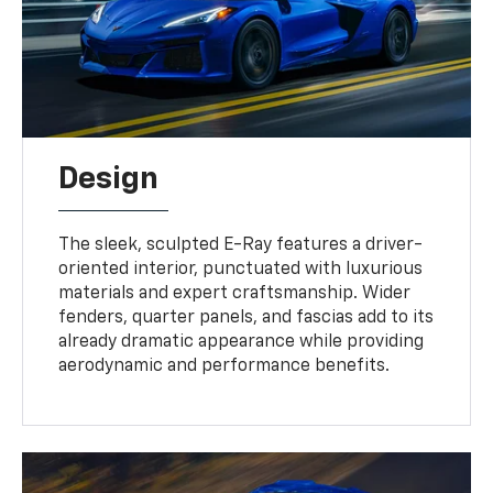
Design
The sleek, sculpted E-Ray features a driver-
oriented interior, punctuated with luxurious
materials and expert craftsmanship. Wider
fenders, quarter panels, and fascias add to its
already dramatic appearance while providing
aerodynamic and performance benefits.