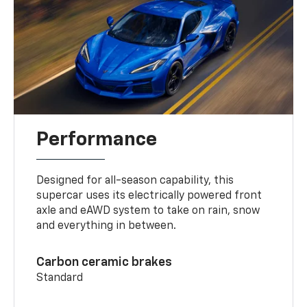
Performance
Designed for all-season capability, this
supercar uses its electrically powered front
axle and eAWD system to take on rain, snow
and everything in between.
Carbon ceramic brakes
Standard