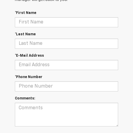
*First Name
*Last Name
*E-Mail Address
*Phone Number
Comments: