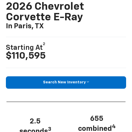
2026 Chevrolet
Corvette E-Ray
In Paris, TX
2
Starting At
$110,595
Search New Inventory
655
2.5
4
combined
3
seconds