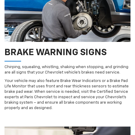
BRAKE WARNING SIGNS
Chirping, squealing, whistling, shaking when stopping, and grinding
are all signs that your Chevrolet vehicle’s brakes need service.
Your vehicle may also feature Brake Wear Indicators or a Brake Pad
Life Monitor that uses front and rear thickness sensors to estimate
brake pad wear. When service is needed, visit the Certified Service
experts at Paris Chevrolet to inspect and service your Chevrolet’s
braking system – and ensure all brake components are working
properly and as designed.