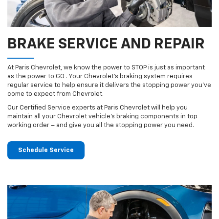
BRAKE SERVICE AND REPAIR
At Paris Chevrolet, we know the power to STOP is just as important
as the power to GO . Your Chevrolet’s braking system requires
regular service to help ensure it delivers the stopping power you’ve
come to expect from Chevrolet.
Our Certified Service experts at Paris Chevrolet will help you
maintain all your Chevrolet vehicle’s braking components in top
working order – and give you all the stopping power you need.
Schedule Service