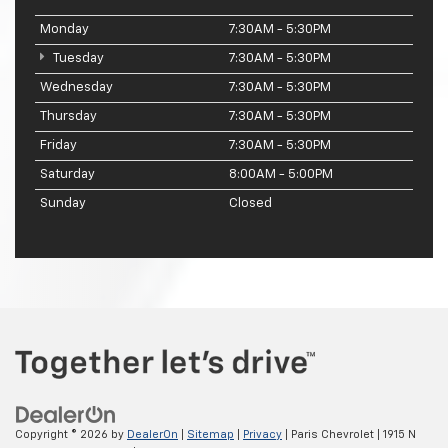
Monday
7:30AM - 5:30PM
Tuesday
7:30AM - 5:30PM
Wednesday
7:30AM - 5:30PM
Thursday
7:30AM - 5:30PM
Friday
7:30AM - 5:30PM
Saturday
8:00AM - 5:00PM
Sunday
Closed
Copyright © 2026
by
DealerOn
|
Sitemap
|
Privacy
| Paris Chevrolet
|
1915 N