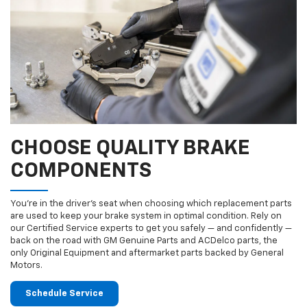
CHOOSE QUALITY BRAKE
COMPONENTS
You’re in the driver’s seat when choosing which replacement parts
are used to keep your brake system in optimal condition. Rely on
our Certified Service experts to get you safely — and confidently —
back on the road with GM Genuine Parts and ACDelco parts, the
only Original Equipment and aftermarket parts backed by General
Motors.
Schedule Service