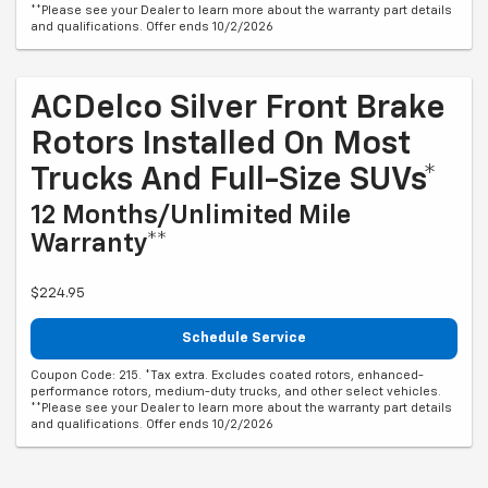
**Please see your Dealer to learn more about the warranty part details
and qualifications. Offer ends 10/2/2026
ACDelco Silver Front Brake
Rotors Installed On Most
Trucks And Full-Size SUVs*
12 Months/Unlimited Mile
Warranty**
$224.95
Schedule Service
Coupon Code: 215. *Tax extra. Excludes coated rotors, enhanced-
performance rotors, medium-duty trucks, and other select vehicles.
**Please see your Dealer to learn more about the warranty part details
and qualifications. Offer ends 10/2/2026