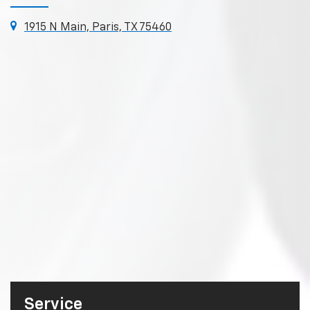
1915 N Main, Paris, TX 75460
Service