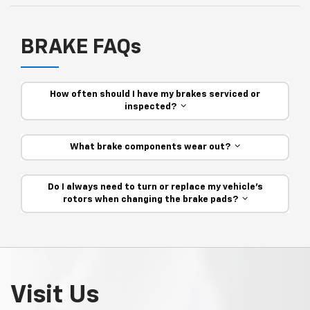
BRAKE FAQs
How often should I have my brakes serviced or
inspected?
What brake components wear out?
Do I always need to turn or replace my vehicle’s
rotors when changing the brake pads?
Visit Us