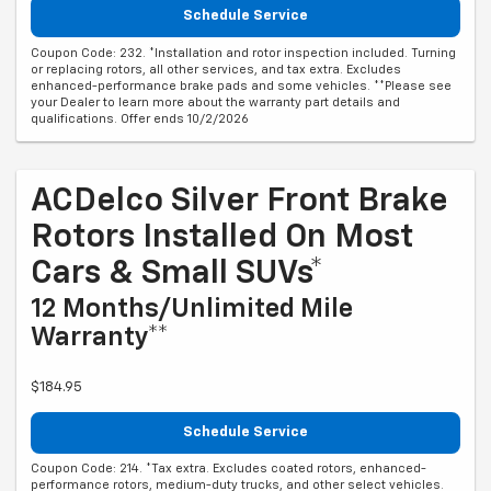
Schedule Service
Coupon Code: 232. *Installation and rotor inspection included. Turning
or replacing rotors, all other services, and tax extra. Excludes
enhanced-performance brake pads and some vehicles. **Please see
your Dealer to learn more about the warranty part details and
qualifications. Offer ends 10/2/2026
ACDelco Silver Front Brake
Rotors Installed On Most
Cars & Small SUVs*
12 Months/Unlimited Mile
Warranty**
$184.95
Schedule Service
Coupon Code: 214. *Tax extra. Excludes coated rotors, enhanced-
performance rotors, medium-duty trucks, and other select vehicles.