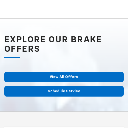
EXPLORE OUR BRAKE
OFFERS
View All Offers
Schedule Service