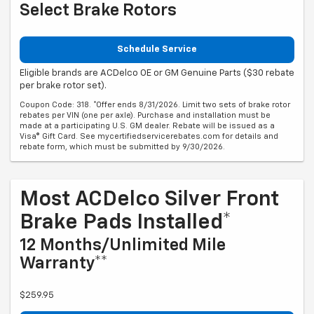
Select Brake Rotors
Schedule Service
Eligible brands are ACDelco OE or GM Genuine Parts ($30 rebate
per brake rotor set).
Coupon Code: 318. *Offer ends 8/31/2026. Limit two sets of brake rotor
rebates per VIN (one per axle). Purchase and installation must be
made at a participating U.S. GM dealer. Rebate will be issued as a
Visa® Gift Card. See mycertifiedservicerebates.com for details and
rebate form, which must be submitted by 9/30/2026.
Most ACDelco Silver Front
Brake Pads Installed*
12 Months/Unlimited Mile
Warranty**
$259.95