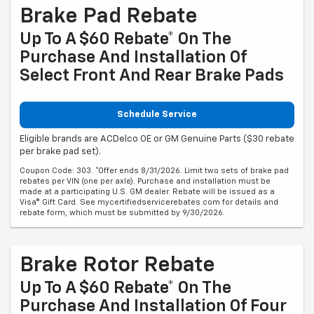
Brake Pad Rebate
Up To A $60 Rebate* On The
Purchase And Installation Of
Select Front And Rear Brake Pads
Schedule Service
Eligible brands are ACDelco OE or GM Genuine Parts ($30 rebate
per brake pad set).
Coupon Code: 303. *Offer ends 8/31/2026. Limit two sets of brake pad
rebates per VIN (one per axle). Purchase and installation must be
made at a participating U.S. GM dealer. Rebate will be issued as a
Visa® Gift Card. See mycertifiedservicerebates.com for details and
rebate form, which must be submitted by 9/30/2026.
Brake Rotor Rebate
Up To A $60 Rebate* On The
Purchase And Installation Of Four