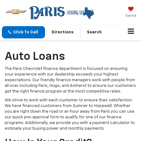
Saved
Click To Call
Directions
Search
Auto Loans
The Paris Chevrolet finance department is focused on ensuring
your experience with our dealership exceeds your highest
expectations. Our friendly finance managers work with people from
all over including Paris, Hugo, and Amherst to ensure our customers
get the right finance program at the most competitive rates.
We strive to work with each customer to ensure their satisfaction.
We have financed customers from Sumner to Hopewell. Whether
you are right down the road or an hour away from Paris you can use
our quick pre-approval form to qualify for one of our finance
programs. Additionally, we provide you with a payment calculator to
estimate your buying power and monthly payments.