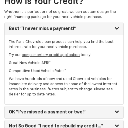
How Is Your Credit?
Whether it is perfect or not so great, we can custom design the
right financing package for your next vehicle purchase.
Best
"I never miss a payment!"
The Paris Chevrolet loan process can help you find the best
interest rate for your next vehicle purchase.
Try our
complimentary credit application
today!
Great New Vehicle APR!*
Competitive Used Vehicle Rates*
We have hundreds of new and used Chevrolet vehicles for
immediate delivery and access to some of the lowest interest
rates in the business. *Rates subject to change. Please see
dealer for up to date rates.
OK
"I've missed a payment or two."
Not So Good
"I need to rebuild my credit..."