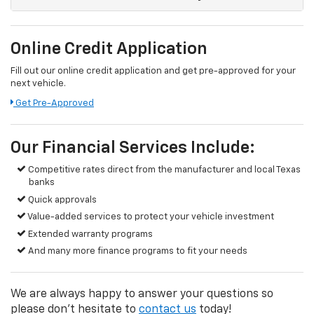
Online Credit Application
Fill out our online credit application and get pre-approved for your
next vehicle.
Get Pre-Approved
Our Financial Services Include:
Competitive rates direct from the manufacturer and local Texas
banks
Quick approvals
Value-added services to protect your vehicle investment
Extended warranty programs
And many more finance programs to fit your needs
We are always happy to answer your questions so
please don't hesitate to
contact us
today!