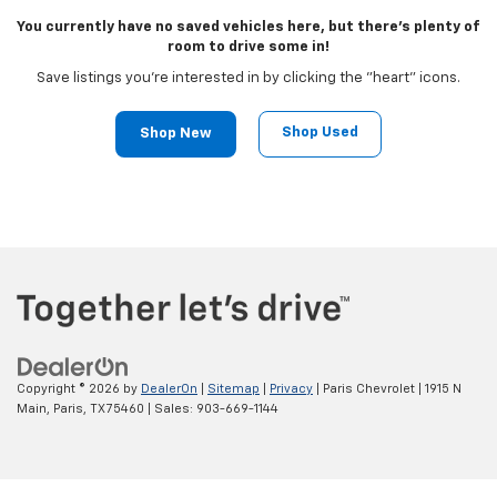
You currently have no saved vehicles here, but there's plenty of
room to drive some in!
Save listings you're interested in by clicking the "heart" icons.
Shop Used
Shop New
Copyright © 2026
by
DealerOn
|
Sitemap
|
Privacy
| Paris Chevrolet
|
1915 N
Main,
Paris,
TX
75460
| Sales:
903-669-1144