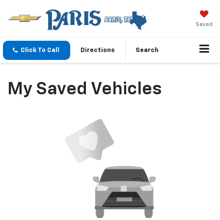
Saved
Click To Call
Directions
Search
My Saved Vehicles