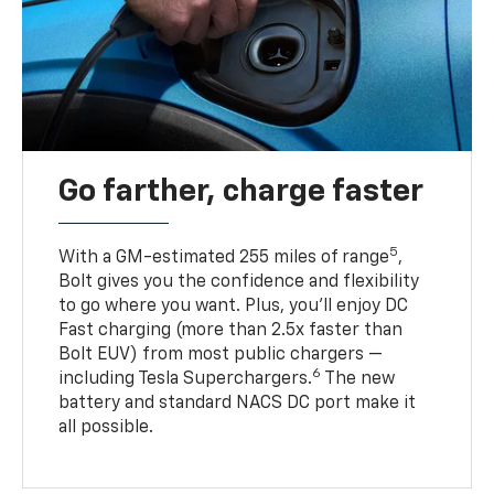
Go farther, charge faster
5
With a GM-estimated 255 miles of range
,
Bolt gives you the confidence and flexibility
to go where you want. Plus, you’ll enjoy DC
Fast charging (more than 2.5x faster than
Bolt EUV) from most public chargers —
6
including Tesla Superchargers.
The new
battery and standard NACS DC port make it
all possible.