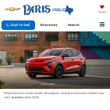
Saved
Click To Call
Directions
Search
Preproduction model shown throughout. Actual production models may
vary. Available early 2026.