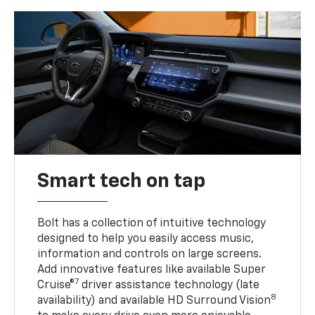
Smart tech on tap
Bolt has a collection of intuitive technology
designed to help you easily access music,
information and controls on large screens.
Add innovative features like available Super
7
Cruise®
driver assistance technology (late
8
availability) and available HD Surround Vision