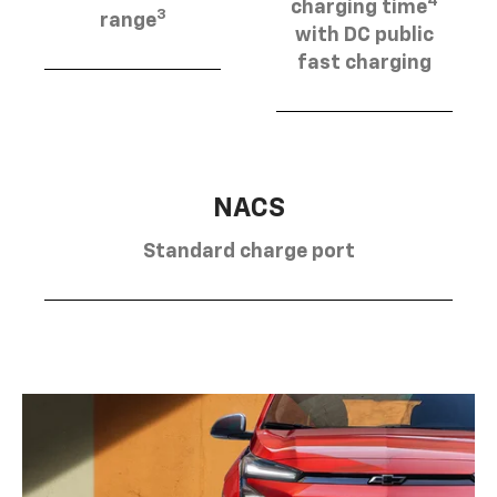
4
charging time
3
range
with DC public
fast charging
NACS
Standard charge port