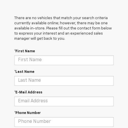
There are no vehicles that match your search criteria
currently available online; however, there may be one
available in-store. Please fill out the contact form below
to express your interest and an experienced sales
manager will get back to you.
*First Name
*Last Name
*E-Mail Address
*Phone Number