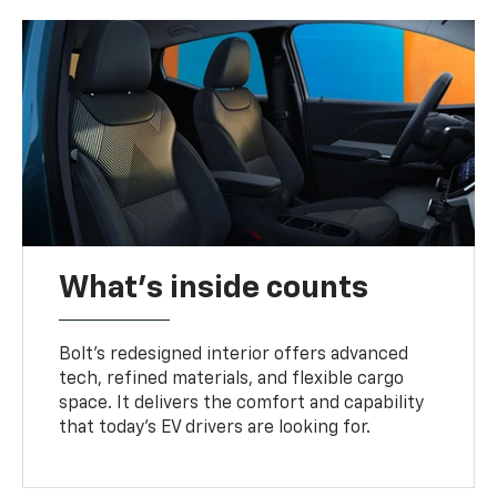
What's inside counts
Bolt’s redesigned interior offers advanced
tech, refined materials, and flexible cargo
space. It delivers the comfort and capability
that today’s EV drivers are looking for.