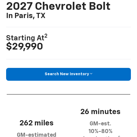
2027 Chevrolet Bolt
In Paris, TX
2
Starting At
$29,990
Search New Inventory
26 minutes
262 miles
GM-est.
10%-80%
GM-estimated