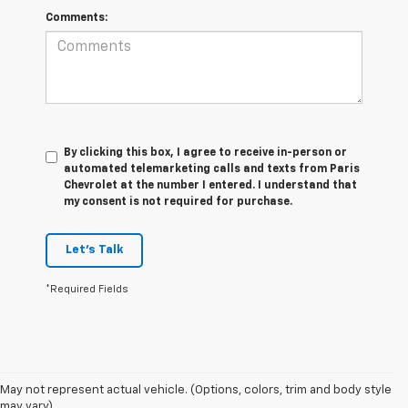
Comments:
By clicking this box, I agree to receive in-person or
automated telemarketing calls and texts from Paris
Chevrolet at the number I entered. I understand that
my consent is not required for purchase.
Let's Talk
*Required Fields
May not represent actual vehicle. (Options, colors, trim and body style
may vary)