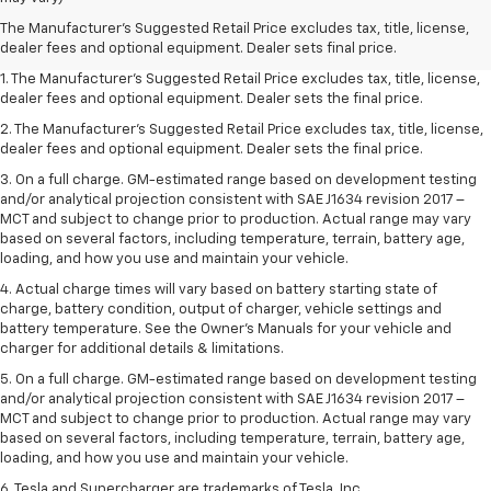
The Manufacturer's Suggested Retail Price excludes tax, title, license,
dealer fees and optional equipment. Dealer sets final price.
1. The Manufacturer’s Suggested Retail Price excludes tax, title, license,
dealer fees and optional equipment. Dealer sets the final price.
2. The Manufacturer’s Suggested Retail Price excludes tax, title, license,
dealer fees and optional equipment. Dealer sets the final price.
3. On a full charge. GM-estimated range based on development testing
and/or analytical projection consistent with SAE J1634 revision 2017 –
MCT and subject to change prior to production. Actual range may vary
based on several factors, including temperature, terrain, battery age,
loading, and how you use and maintain your vehicle.
4. Actual charge times will vary based on battery starting state of
charge, battery condition, output of charger, vehicle settings and
battery temperature. See the Owner’s Manuals for your vehicle and
charger for additional details & limitations.
5. On a full charge. GM-estimated range based on development testing
and/or analytical projection consistent with SAE J1634 revision 2017 –
MCT and subject to change prior to production. Actual range may vary
based on several factors, including temperature, terrain, battery age,
loading, and how you use and maintain your vehicle.
6. Tesla and Supercharger are trademarks of Tesla, Inc.