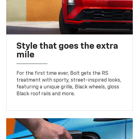
Style that goes the extra
mile
For the first time ever, Bolt gets the RS
treatment with sporty, street-inspired looks,
featuring a unique grille, Black wheels, gloss
Black roof rails and more.