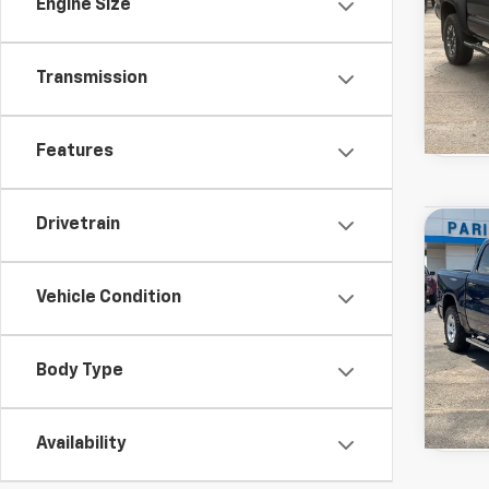
Engine Size
Transmission
Features
Used
Drivetrain
Co
View 
Horn
Drivetr
Model:
Vehicle Condition
Body Type
Availability