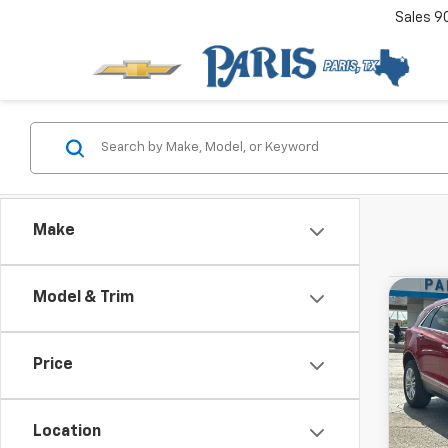
Sales
9
Make
Used
Model & Trim
Co
View 
FWD P
Drivetr
Model:
Price
Location