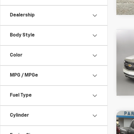
Dealership
Used
Body Style
Co
View 
Taho
Drivetr
Model:
Color
MPG / MPGe
Fuel Type
Used
Cylinder
Co
View 
SR
Drivetr
Model: