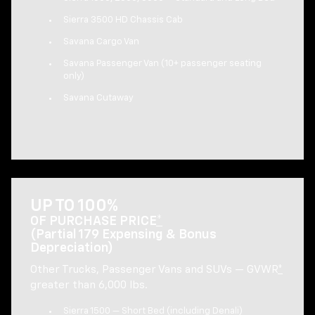
Sierra 3500 HD Chassis Cab
Savana Cargo Van
Savana Passenger Van (10+ passenger seating
only)
Savana Cutaway
UP TO 100%
OF PURCHASE PRICE
*
(Partial 179 Expensing & Bonus
Depreciation)
Other Trucks, Passenger Vans and SUVs — GVWR
*
greater than 6,000 lbs.
Sierra 1500 — Short Bed (including Denali)