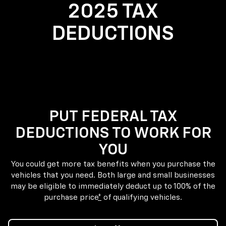
2025 TAX
DEDUCTIONS
PUT FEDERAL TAX
DEDUCTIONS TO WORK FOR
YOU
You could get more tax benefits when you purchase the
vehicles that you need. Both large and small businesses
may be eligible to immediately deduct up to 100% of the
purchase price
*
of qualifying vehicles.