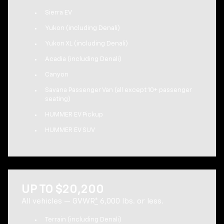
Sierra EV
Yukon (including Denali)
Yukon XL (including Denali)
Acadia (including Denali)
Canyon
Savana Passenger Van (all except 10+ passenger
seating)
HUMMER EV Pickup
HUMMER EV SUV
UP TO $20,200
All vehicles — GVWR
*
6,000 lbs. or less.
Terrain (including Denali)