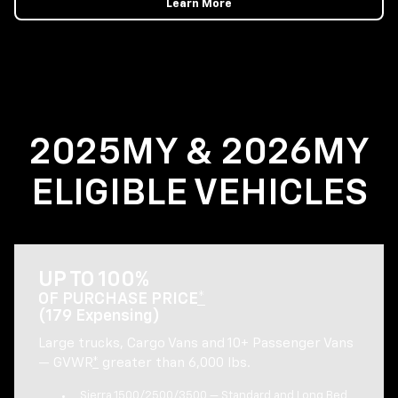
Learn More
2025MY & 2026MY
ELIGIBLE VEHICLES
UP TO 100%
OF PURCHASE PRICE
*
(179 Expensing)
Large trucks, Cargo Vans and 10+ Passenger Vans
— GVWR
*
greater than 6,000 lbs.
Sierra 1500/2500/3500 — Standard and Long Bed