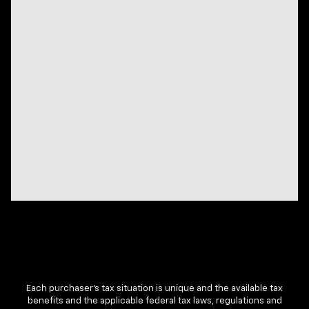
Each purchaser’s tax situation is unique and the available tax
benefits and the applicable federal tax laws, regulations and