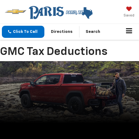
Saved
Click To Call
Directions
Search
GMC Tax Deductions