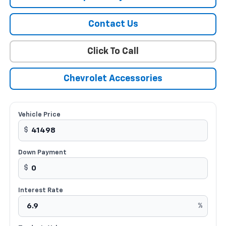
Contact Us
Click To Call
Chevrolet Accessories
Vehicle Price
$
Down Payment
$
Interest Rate
%