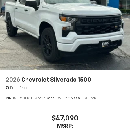
2026
Chevrolet Silverado 1500
Price Drop
VIN:
1GCPABEK1TZ372951
Stock:
260974
Model:
CC10543
$47,090
MSRP: