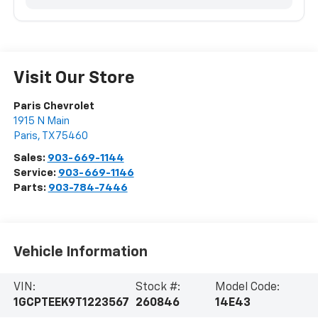
Visit Our Store
Paris Chevrolet
1915 N Main
Paris
,
TX
75460
Sales:
903-669-1144
Service:
903-669-1146
Parts:
903-784-7446
Vehicle Information
VIN:
Stock #:
Model Code:
1GCPTEEK9T1223567
260846
14E43