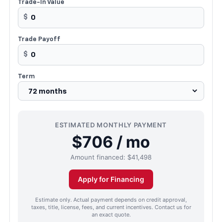
Trade-In Value
$
Trade Payoff
$
Term
ESTIMATED MONTHLY PAYMENT
$706 / mo
Amount financed:
$41,498
Apply for Financing
Estimate only. Actual payment depends on credit approval,
taxes, title, license, fees, and current incentives. Contact us for
an exact quote.