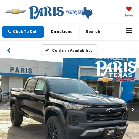
Saved
Click To Call
Directions
Search
Confirm Availability