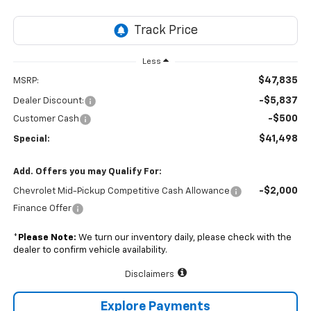
Less
$47,835
MSRP:
-$5,837
Dealer Discount:
-$500
Customer Cash
$41,498
Special:
Add. Offers you may Qualify For:
-$2,000
Chevrolet Mid-Pickup Competitive Cash Allowance
Finance Offer
*
Please Note:
We turn our inventory daily, please check with the
dealer to confirm vehicle availability.
Disclaimers
Explore Payments