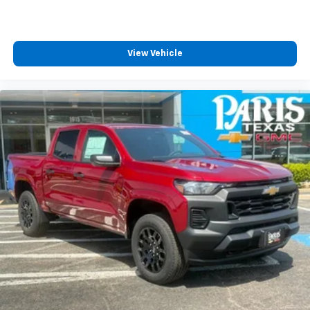
View Vehicle