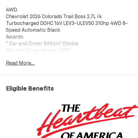
4WD.
Chevrolet 2026 Colorado Trail Boss 2.7L I4
Turbocharged DOHC 16V LEV3-ULEV50 310hp 4WD 8-
Speed Automatic Black
Awards:
* Car and Driver Editors' Choice
Car and Driver, January 2017.
All manufacturer's incentives and discounts applied.
Read More...
See dealer for details.
Eligible Benefits