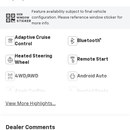
Feature availability subject to final vehicle
VIEW
configuration. Please reference window sticker for
WINDOW
STICKER
more info.
Adaptive Cruise
Bluetooth®
Control
Heated Steering
Remote Start
Wheel
4WD/AWD
Android Auto
Apple CarPlay
Heated Seats
View More Highlights...
Dealer Comments