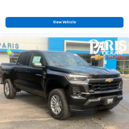
View Vehicle