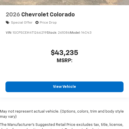
2026
Chevrolet Colorado
Special Offer
Price Drop
VIN:
1GCPSCEK4T1266219
Stock:
261086
Model:
14C43
$43,235
MSRP:
View Vehicle
May not represent actual vehicle. (Options, colors, trim and body style
may vary)
The Manufacturer's Suggested Retail Price excludes tax, title, license,