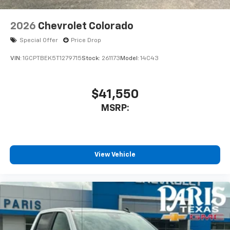
2026
Chevrolet Colorado
Special Offer
Price Drop
VIN:
1GCPTBEK5T1279715
Stock:
261173
Model:
14C43
$41,550
MSRP:
View Vehicle