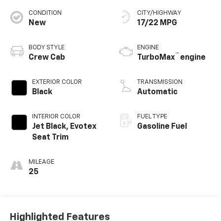
CONDITION
CITY/HIGHWAY
New
17/22 MPG
BODY STYLE
ENGINE
™
Crew Cab
TurboMax
engine
EXTERIOR COLOR
TRANSMISSION
Black
Automatic
INTERIOR COLOR
FUEL TYPE
Jet Black, Evotex
Gasoline Fuel
Seat Trim
MILEAGE
25
Highlighted Features