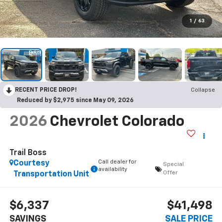
1
/
63
RECENT PRICE DROP!
Collapse
Reduced by $2,975 since May 09, 2026
2026
Chevrolet Colorado
Trail Boss
Call dealer for
Courtesy
Special
availability
Offer
Transportation Unit
$6,337
$41,498
SAVINGS
SALE PRICE