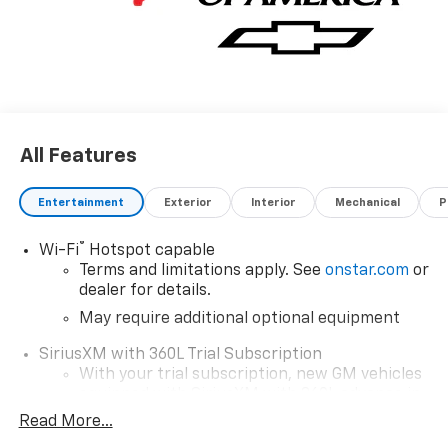
All Features
Entertainment
Exterior
Interior
Mechanical
P
®
Wi-Fi
Hotspot capable
Terms and limitations apply. See
onstar.com
or
dealer for details.
May require additional optional equipment
SiriusXM with 360L Trial Subscription
With your trial subscription, new GM vehicles
equipped with SiriusXM with 360L advance in-
car technology will bring you closer to your
Read More...
favorite stars, artists, creators, hosts and