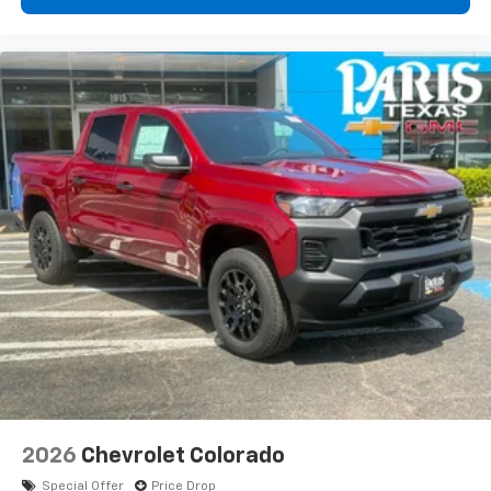
diagonal touch-screen display
Use, control and manage select smartphone
apps through the Infotainment system
Voice-activated technology for phone
®
Bluetooth®
Pair your compatible mobile phone to your
1
vehicle's infotainment system
Place and receive hands-free phone calls
Store your phone's contact list in the system
to place an outgoing call quickly using the
touch-screen display or voice command
system
With streaming audio capability, you can
listen to files stored on your phone or
Bluetooth® digital media device
2026
Chevrolet Colorado
Special Offer
Price Drop