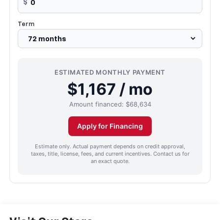
$
Term
ESTIMATED MONTHLY PAYMENT
$1,167 / mo
Amount financed:
$68,634
Apply for Financing
Estimate only. Actual payment depends on credit approval,
taxes, title, license, fees, and current incentives. Contact us for
an exact quote.