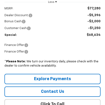
Less
$77,280
MSRP:
-$5,396
Dealer Discount:
-$2,000
Bonus Cash
-$1,250
Customer Cash
$68,634
Special:
Finance Offer
Finance Offer
*
Please Note:
We turn our inventory daily, please check with the
dealer to confirm vehicle availability.
Explore Payments
Contact Us
Click To Call