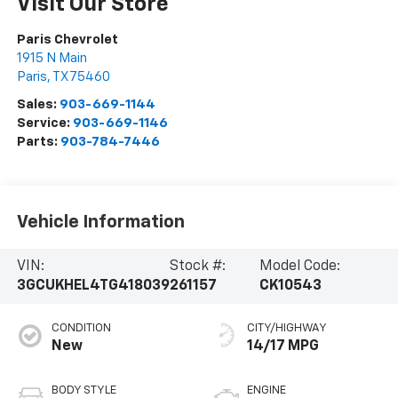
Visit Our Store
Paris Chevrolet
1915 N Main
Paris
,
TX
75460
Sales:
903-669-1144
Service:
903-669-1146
Parts:
903-784-7446
Vehicle Information
VIN:
Stock #:
Model Code:
3GCUKHEL4TG418039
261157
CK10543
CONDITION
CITY/HIGHWAY
New
14/17 MPG
BODY STYLE
ENGINE