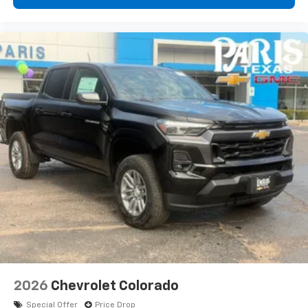
2026
Chevrolet Colorado
Special Offer
Price Drop