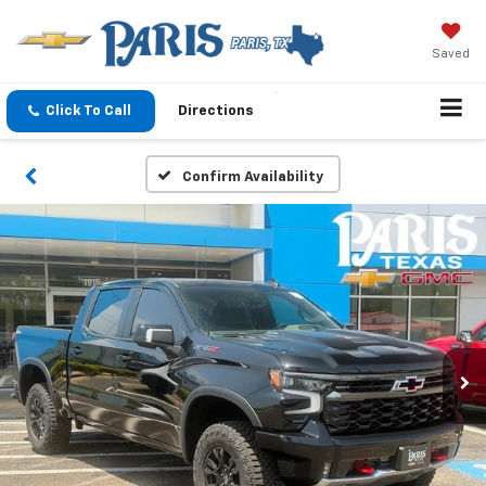
Saved
Click To Call
Directions
Confirm Availability