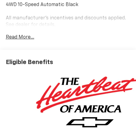
4WD 10-Speed Automatic Black
All manufacturer's incentives and discounts applied.
See dealer for details.
Read More...
Eligible Benefits