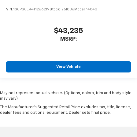
VIN:
1GCPSCEK4T1266219
Stock:
261086
Model:
14C43
$43,235
MSRP:
View Vehicle
May not represent actual vehicle. (Options, colors, trim and body style
may vary)
The Manufacturer's Suggested Retail Price excludes tax, title, license,
dealer fees and optional equipment. Dealer sets final price.