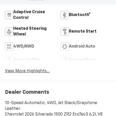
Adaptive Cruise
Bluetooth®
Control
Heated Steering
Remote Start
Wheel
4WD/AWD
Android Auto
Apple CarPlay
Keyless Entry
View More Highlights...
Dealer Comments
10-Speed Automatic, 4WD, Jet Black/Graystone
Leather.
Chevrolet 2026 Silverado 1500 ZR2 EcoTec3 6.2L V8