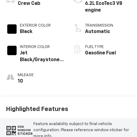
Crew Cab
6.2L EcoTec3 V8
engine
EXTERIOR COLOR
TRANSMISSION
Black
Automatic
INTERIOR COLOR
FUEL TYPE
Jet
Gasoline Fuel
Black/Graystone,
Perforated
Leather Seating
MILEAGE
Surfaces
10
Highlighted Features
Feature availability subject to final vehicle
VIEW
configuration. Please reference window sticker for
WINDOW
STICKER
more info.