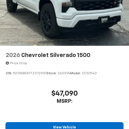
2026
Chevrolet Silverado 1500
Price Drop
VIN:
1GCPABEK1TZ372951
Stock:
260974
Model:
CC10543
$47,090
MSRP:
View Vehicle