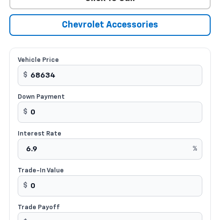
Chevrolet Accessories
Vehicle Price
$
Down Payment
$
Interest Rate
%
Trade-In Value
$
Trade Payoff