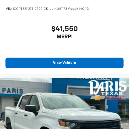
VIN:
1GCPTBEK5T1279715
Stock:
261173
Model:
14C43
$41,550
MSRP:
View Vehicle