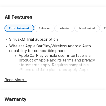
All Features
Entertainment
Exterior
Interior
Mechanical
P
SiriusXM Trial Subscription
Wireless Apple CarPlay/Wireless Android Auto
capability for compatible phones
Apple CarPlay vehicle user interface is a
product of Apple and its terms and privacy
statements apply. Requires compatible
iPhone and data plan rates apply. Apple
CarPlay is a trademark of Apple Inc. Siri,
iPhone and Apple Music are trademarks for
Read More...
Apple Inc, registered in the U.S. and other
countries.
Vehicle user interface is a product of Google
Warranty
and its terms and privacy statements apply.
To use Android Auto on your car display, you'll