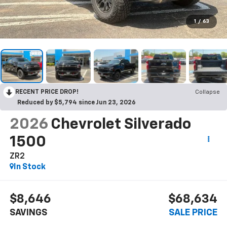
1
/
63
RECENT PRICE DROP!
Collapse
Reduced by $5,794 since Jun 23, 2026
2026
Chevrolet Silverado
1500
ZR2
In Stock
$8,646
$68,634
SAVINGS
SALE PRICE