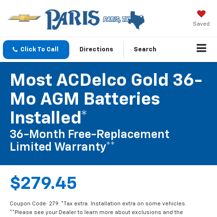
Saved
Click To Call
Directions
Search
Most ACDelco Gold 36-
Mo AGM Batteries
Installed*
36-Month Free-Replacement
Limited Warranty**
$279.45
Coupon Code: 279. *Tax extra. Installation extra on some vehicles.
**Please see your Dealer to learn more about exclusions and the