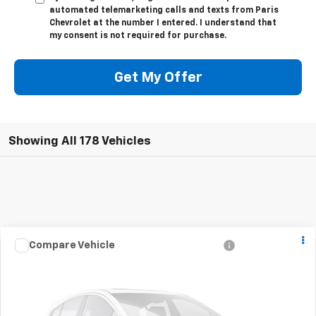
automated telemarketing calls and texts from Paris
Chevrolet at the number I entered. I understand that
my consent is not required for purchase.
Get My Offer
Showing All 178 Vehicles
Call for Pricing &
Used
2007
Chevrolet Silverado 1500
LTZ
Compare Vehicle
View Details
Availability
Drivetrain:
2WD
Stock:
32289A
Model:
CC10753
SALE PRICE
Click To Call