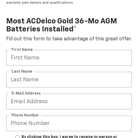
warranty part details and qualifications.
Most ACDelco Gold 36-Mo AGM
Batteries Installed*
Fill out this form to take advantage of this great offer.
*First Name
*Last Name
*E-Mail Address
*Phone Number
By clicking this box, I agree to receive in-person or