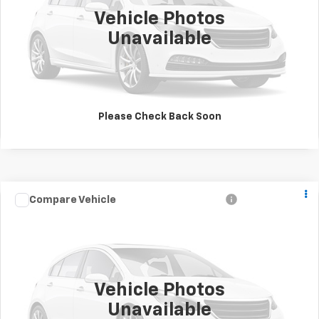
Vehicle Photos
Unavailable
Please Check Back Soon
Call for Pricing &
Used
1997
Jeep Wrangler
Sport
Compare Vehicle
View Details
Availability
Drivetrain:
4WD/AWD
Stock:
B2030
Model:
TJJL77
SALE PRICE
Click To Call
Vehicle Photos
Unavailable