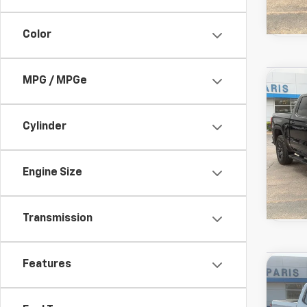
Color
Used
MPG / MPGe
Co
View 
1500
Drivetr
Model:
Cylinder
Engine Size
Transmission
Used
Features
Co
View 
Silve
Drivetr
Model: