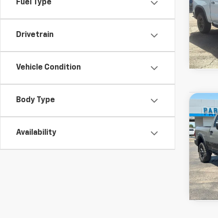
Fuel Type
Drivetrain
Vehicle Condition
Used
Body Type
Co
View 
Rebel
Drivetr
Model:
Availability