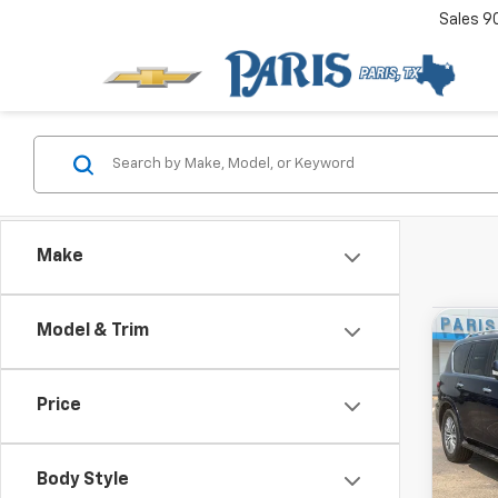
Sales
9
Make
Used
Model & Trim
Co
View 
SL
Drivetr
Price
Body Style