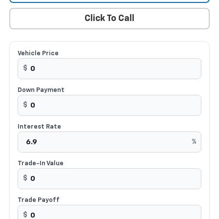
Click To Call
Vehicle Price
$
Down Payment
$
Interest Rate
%
Trade-In Value
$
Trade Payoff
$