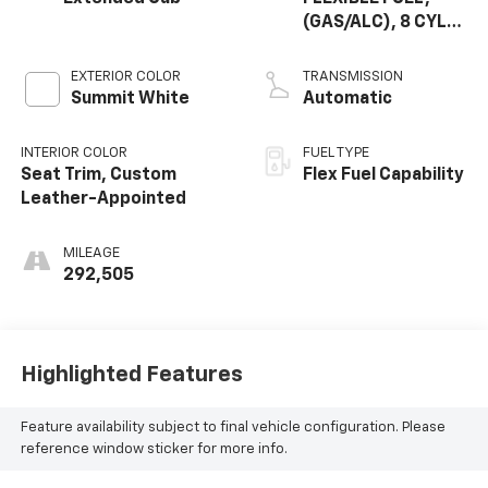
(GAS/ALC), 8 CYL,
5.3L, SFI, V8 OHV,
CYL
EXTERIOR COLOR
TRANSMISSION
DEACTIVATION,
Summit White
Automatic
IRON, GM
INTERIOR COLOR
FUEL TYPE
Seat Trim, Custom
Flex Fuel Capability
Leather-Appointed
MILEAGE
292,505
Highlighted Features
Feature availability subject to final vehicle configuration. Please
reference window sticker for more info.