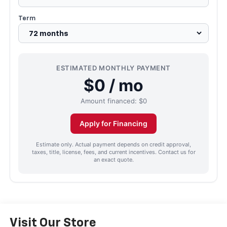
Term
ESTIMATED MONTHLY PAYMENT
$0 / mo
Amount financed:
$0
Apply for Financing
Estimate only. Actual payment depends on credit approval,
taxes, title, license, fees, and current incentives. Contact us for
an exact quote.
Visit Our Store