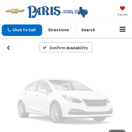
Vehicle Photos
Unavailable
Saved
Click To Call
Directions
Search
Please Check Back Soon
Confirm Availability