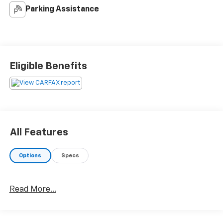
Parking Assistance
Eligible Benefits
All Features
Options
Specs
Read More...