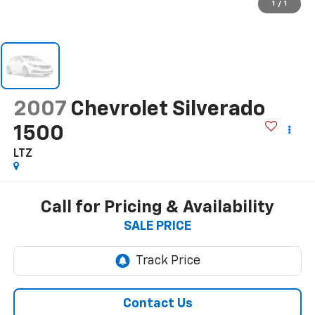
1
/
1
2007
Chevrolet Silverado
1500
LTZ
Call for Pricing & Availability
SALE PRICE
Contact Us