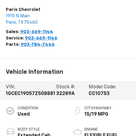
Paris Chevrolet
1915 N Main
Paris
,
TX
75460
Sales:
903-669-1144
Service:
903-669-1146
Parts:
903-784-7446
Vehicle Information
VIN:
Stock #:
Model Code:
1GCEC19057Z508881
32289A
CC10753
CONDITION
CITY/HIGHWAY
Used
15/19 MPG
BODY STYLE
ENGINE
Extended Cab
FLEXIBLE FUEL,