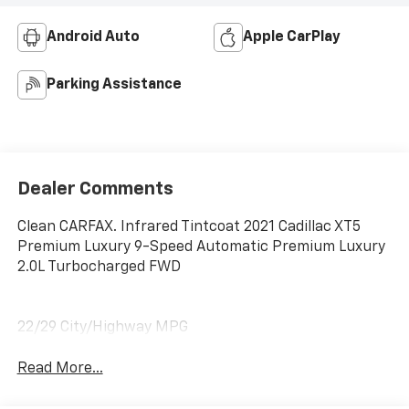
Android Auto
Apple CarPlay
Parking Assistance
Dealer Comments
Clean CARFAX. Infrared Tintcoat 2021 Cadillac XT5
Premium Luxury 9-Speed Automatic Premium Luxury
2.0L Turbocharged FWD
22/29 City/Highway MPG
Read More...