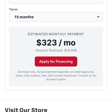
Term
ESTIMATED MONTHLY PAYMENT
$323 / mo
Amount financed:
$18,998
Apply for Financing
Estimate only. Actual payment depends on credit approval,
taxes, title, license, fees, and current incentives. Contact us for
an exact quote.
Visit Our Store