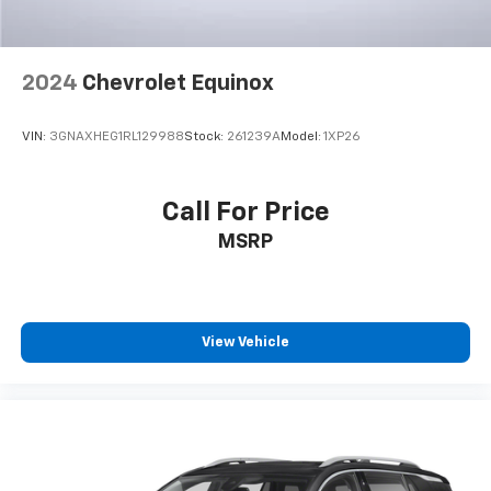
2024
Chevrolet Equinox
VIN:
3GNAXHEG1RL129988
Stock:
261239A
Model:
1XP26
Call For Price
MSRP
View Vehicle