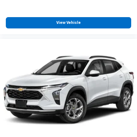
View Vehicle