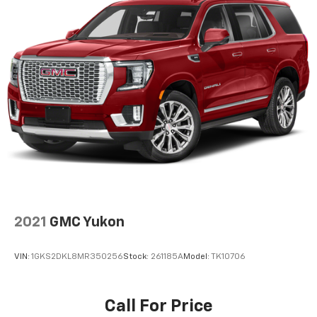
2021
GMC Yukon
VIN:
1GKS2DKL8MR350256
Stock:
261185A
Model:
TK10706
Call For Price