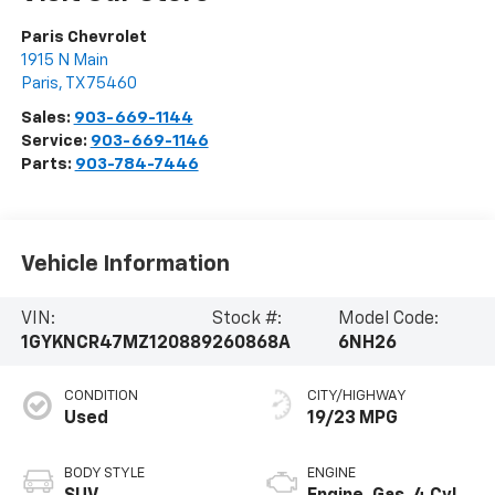
Paris Chevrolet
1915 N Main
Paris
,
TX
75460
Sales:
903-669-1144
Service:
903-669-1146
Parts:
903-784-7446
Vehicle Information
VIN:
Stock #:
Model Code:
1GYKNCR47MZ120889
260868A
6NH26
CONDITION
CITY/HIGHWAY
Used
19/23 MPG
BODY STYLE
ENGINE