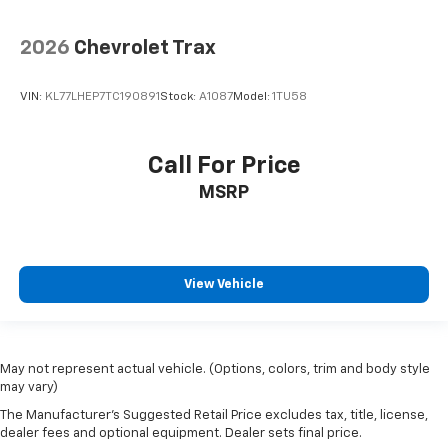
2026
Chevrolet Trax
VIN:
KL77LHEP7TC190891
Stock:
A1087
Model:
1TU58
Call For Price
MSRP
View Vehicle
May not represent actual vehicle. (Options, colors, trim and body style
may vary)
The Manufacturer's Suggested Retail Price excludes tax, title, license,
dealer fees and optional equipment. Dealer sets final price.