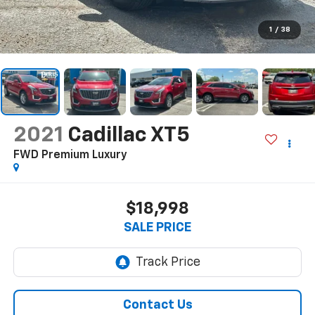
1
/
38
2021
Cadillac XT5
FWD Premium Luxury
$18,998
SALE PRICE
Contact Us