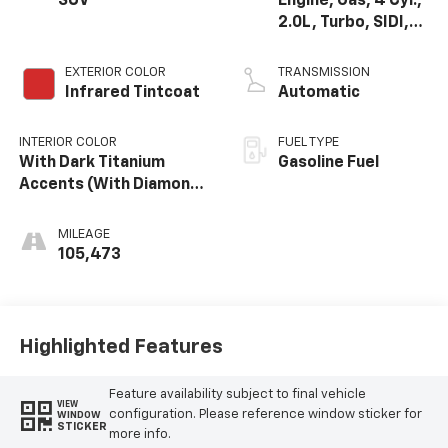
SUV
Engine, Gas, 4 Cyl.,
2.0L, Turbo, SIDI,
DOHC, VVT, Alum
EXTERIOR COLOR
TRANSMISSION
Infrared Tintcoat
Automatic
INTERIOR COLOR
FUEL TYPE
With Dark Titanium
Gasoline Fuel
Accents (With Diamond
Cut Aluminum Trim.)
MILEAGE
105,473
Highlighted Features
Feature availability subject to final vehicle
VIEW
configuration. Please reference window sticker for
WINDOW
STICKER
more info.